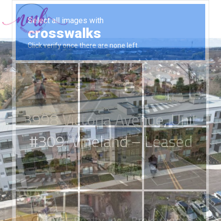
3998 Victoria Avenue, Unit
#309, Vineland – Leased