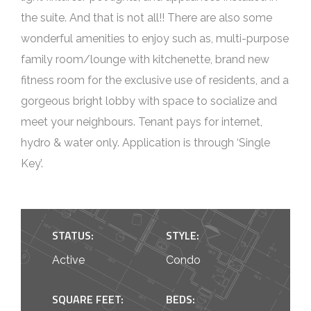
the suite. And that is not all!! There are also some
wonderful amenities to enjoy such as, multi-purpose
family room/lounge with kitchenette, brand new
fitness room for the exclusive use of residents, and a
gorgeous bright lobby with space to socialize and
meet your neighbours. Tenant pays for internet,
hydro & water only. Application is through ‘Single
Key’.
STATUS:
STYLE:
Active
Condo
SQUARE FEET:
BEDS: