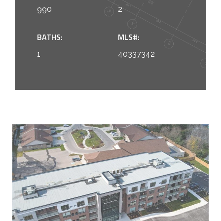
990
2
BATHS:
MLS#:
1
40337342