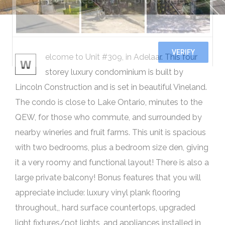
elcome to Unit #309, in Adelaar. This four
W
storey luxury condominium is built by
Lincoln Construction and is set in beautiful Vineland.
The condo is close to Lake Ontario, minutes to the
QEW, for those who commute, and surrounded by
nearby wineries and fruit farms. This unit is spacious
with two bedrooms, plus a bedroom size den, giving
it a very roomy and functional layout! There is also a
large private balcony! Bonus features that you will
appreciate include: luxury vinyl plank flooring
throughout,, hard surface countertops, upgraded
light fixtures/pot lights, and appliances installed in