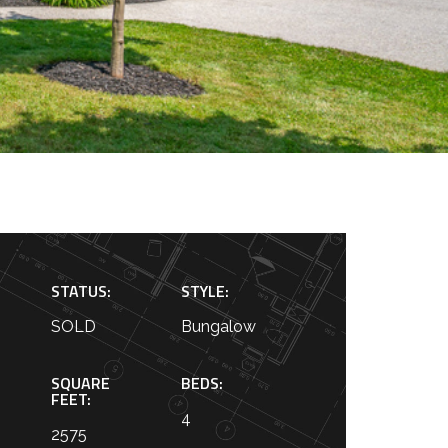
STATUS:
STYLE:
SOLD
Bungalow
SQUARE
BEDS:
FEET:
4
2575