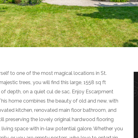
self to one of the most magical locations in St.
estic trees, you will find this large, 1558 sq ft
of depth, on a quiet cul de sac. Enjoy Escarpment
. This home combines the beauty of old and new, with
novated kitchen, renovated main floor bathroom, and
ill preserving the lovely original hardwood flooring
l living space with in-law potential galore. Whether you
ily, or you are empty nesters, who love to entertain,