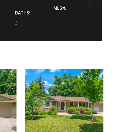
MLS#:
BATHS:
2
0548467