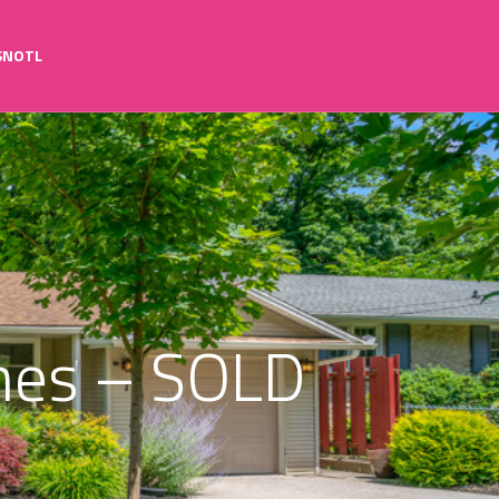
SNOTL
rines – SOLD