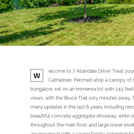
elcome to 7 Allandale Drive! Treat your
W
Catharines. Perched atop a canopy of maj
bungalow, set on an immense lot with 245 feet 
views, with the Bruce Trail only minutes away
many updates in the last 8 years, including re
beautiful concrete aggregate driveway, while st
throughout the main floor, and large lower leve
are moving in with a young family, extended fam