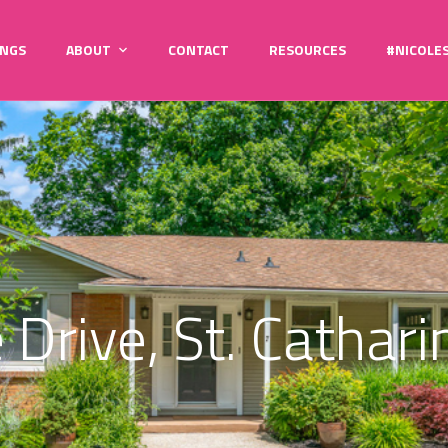
INGS
ABOUT
CONTACT
RESOURCES
#NICOLE
 Drive, St. Catha