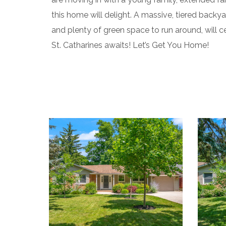
this home will delight. A massive, tiered bac
and plenty of green space to run around, will ce
St. Catharines awaits! Let’s Get You Home!