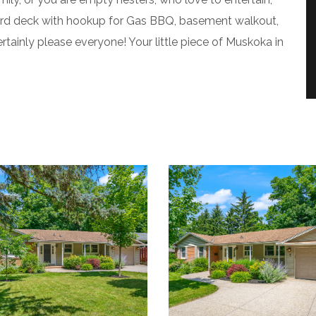
kyard deck with hookup for Gas BBQ, basement walkout,
rtainly please everyone! Your little piece of Muskoka in
4