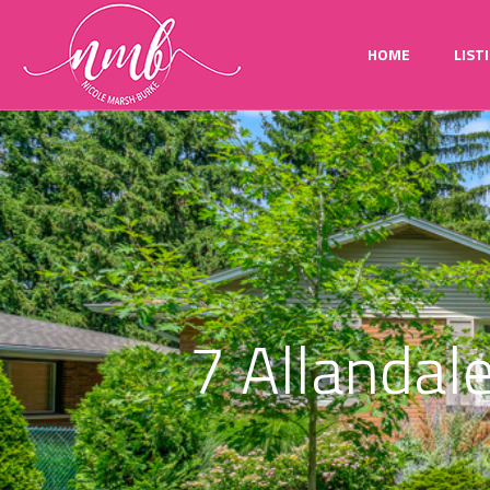
HOME
LIST
7 Allandale